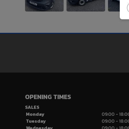
OPENING TIMES
SALES
Monday
09:00 - 18:0
Tuesday
09:00 - 18:0
Wednesday
09:00 - 18:0