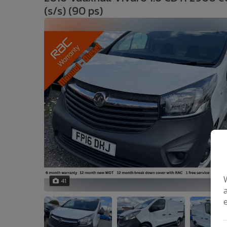
(s/s) (90 ps)
41