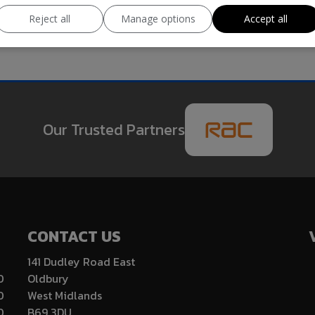
Reject all
Manage options
Accept all
Our Trusted Partners
CONTACT US
141 Dudley Road East
0
Oldbury
0
West Midlands
0
B69 3DU