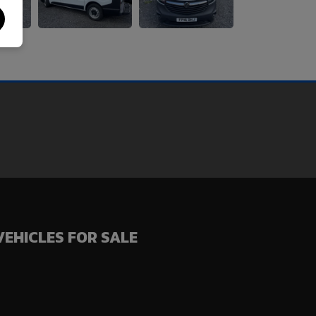
VEHICLES FOR SALE