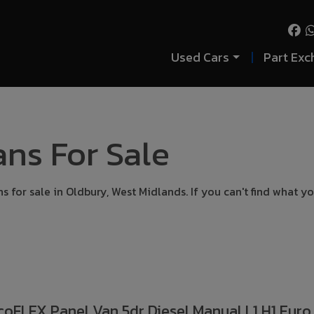
Used Cars
Part Exc
ns For Sale
 for sale in Oldbury, West Midlands. If you can't find what yo
coFLEX Panel Van 5dr Diesel Manual L1 H1 Euro