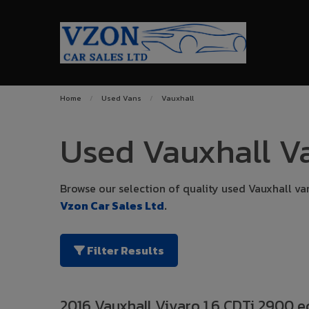
Home
Used Vans
Vauxhall
Used Vauxhall Va
Browse our selection of quality used Vauxhall vans
Vzon Car Sales Ltd
.
Filter Results
2016 Vauxhall Vivaro 1.6 CDTi 2900 e