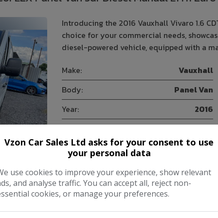
Introducing the 2016 Vauxhall Vivaro 1.6 CD
choice for your commercial needs, showcasin
diesel-powered vehicle, equipped with a ma
Make:
Vauxhall
Body:
Panel Van
Year:
2016
Gearbox:
Manual
Vzon Car Sales Ltd asks for your consent to use
your personal data
COMPARE
We use cookies to improve your experience, show relevant
ads, and analyse traffic. You can accept all, reject non-
essential cookies, or manage your preferences.