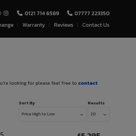
0121 714 6589
07777 223350
hange
Warranty
Reviews
Contact Us
u're looking for please feel free to
contact
Sort By
Results
 5
£5,295