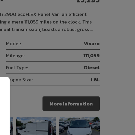
Ti 2900 ecoFLEX Panel Van, an efficient
g a mere 111,059 miles on the clock. This
nual transmission, boasts a robust gross …
Model:
Vivaro
Mileage:
111,059
Fuel Type:
Diesel
Engine Size:
1.6L
More Information