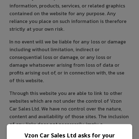
information, products, services, or related graphics
contained on the website for any purpose. Any
reliance you place on such information is therefore
strictly at your own risk.
In no event will we be liable for any loss or damage
including without limitation, indirect or
consequential loss or damage, or any loss or
damage whatsoever arising from loss of data or
profits arising out of, or in connection with, the use
of this website.
Through this website you are able to link to other
websites which are not under the control of Vzon
Car Sales Ltd. We have no control over the nature,
content and availability of those sites. The inclusion
of any links does not necessarily imply a
recommendation or endorse the views expressed
Vzon Car Sales Ltd asks for your