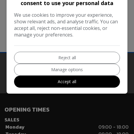
within them.
consent to use your personal data
Every effort is made to keep the website up and
We use cookies to improve your experience,
running smoothly. However, Vzon Car Sales Ltd takes
show relevant ads, and analyse traffic. You can
no responsibility for, and will not be liable for, the
accept all, reject non-essential cookies, or
manage your preferences.
website being temporarily unavailable due to
technical issues beyond our control.
Reject all
Manage options
Our Trusted Partners
Accept all
OPENING TIMES
SALES
Monday
09:00 - 18:00