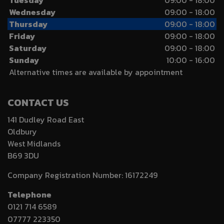
Tuesday
09:00 - 18:00
Wednesday
09:00 - 18:00
Thursday
09:00 - 18:00
Friday
09:00 - 18:00
Saturday
09:00 - 18:00
Sunday
10:00 - 16:00
Alternative times are available by appointment
CONTACT US
141 Dudley Road East
Oldbury
West Midlands
B69 3DU
Company Registration Number:
16172249
Telephone
0121 714 6589
07777 223350