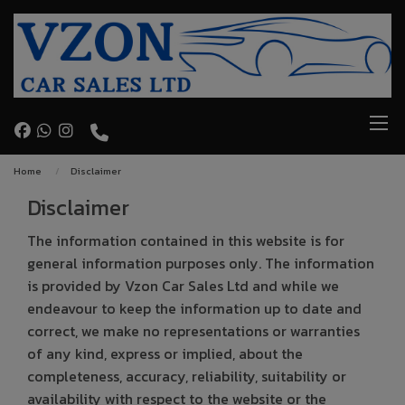
Home
Disclaimer
Disclaimer
The information contained in this website is for
general information purposes only. The information
is provided by Vzon Car Sales Ltd and while we
endeavour to keep the information up to date and
correct, we make no representations or warranties
of any kind, express or implied, about the
completeness, accuracy, reliability, suitability or
availability with respect to the website or the