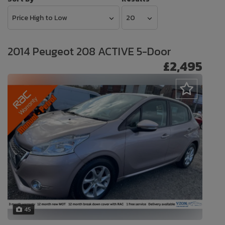
2014 Peugeot 208 ACTIVE 5-Door
£2,495
45