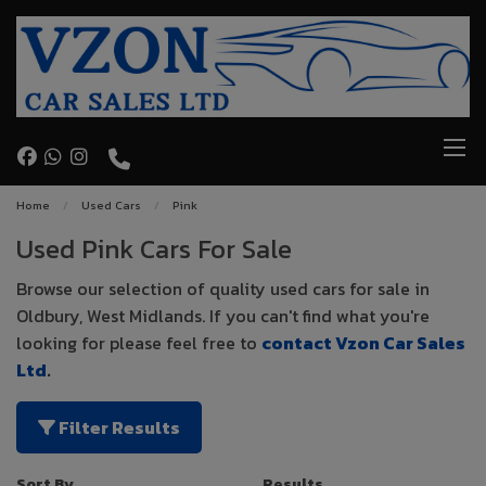
Home
Used Cars
Pink
Used Pink Cars For Sale
Browse our selection of quality used cars for sale in
Oldbury, West Midlands. If you can't find what you're
looking for please feel free to
contact Vzon Car Sales
Ltd
.
Filter Results
Sort By
Results