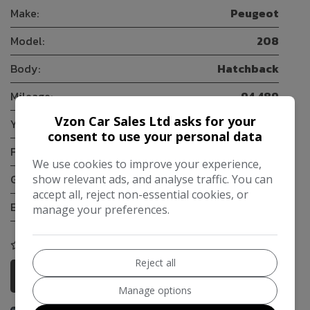
Make:
Peugeot
Model:
208
Body:
Hatchback
Mileage:
94,489
Vzon Car Sales Ltd asks for your
Year:
2014
consent to use your personal data
Fuel Type:
Petrol
We use cookies to improve your experience,
Gearbox:
5-Speed
show relevant ads, and analyse traffic. You can
accept all, reject non-essential cookies, or
Engine Size:
1.2L
manage your preferences.
COMPARE
Reject all
More Information
Manage options