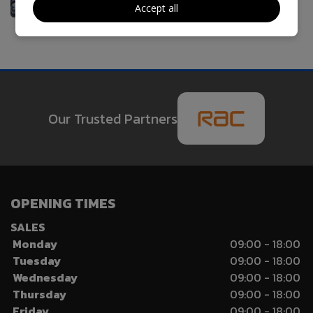
Accept all
Our Trusted Partners
OPENING TIMES
SALES
Monday
09:00 - 18:00
Tuesday
09:00 - 18:00
Wednesday
09:00 - 18:00
Thursday
09:00 - 18:00
Friday
09:00 - 18:00