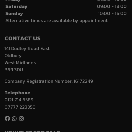
Saturday
09:00 - 18:00
Sunday
10:00 - 16:00
Alternative times are available by appointment
CONTACT US
141 Dudley Road East
Oldbury
West Midlands
B69 3DU
Company Registration Number:
16172249
Telephone
0121 714 6589
07777 223350