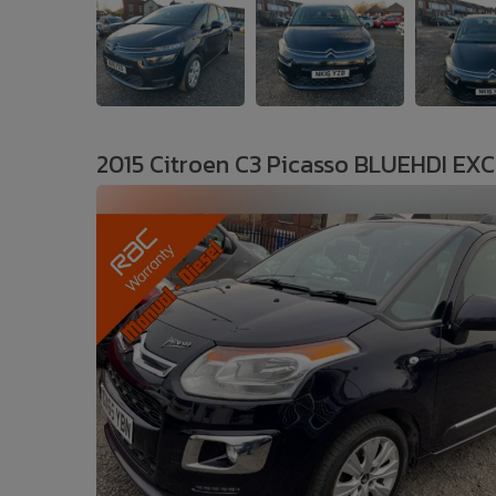
2015 Citroen C3 Picasso BLUEHDI EX