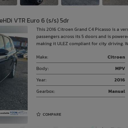
eHDi VTR Euro 6 (s/s) 5dr
This 2016 Citroen Grand C4 Picasso is a ve
passengers across its 5 doors and is powered
making it ULEZ compliant for city driving. W
Make:
Citroen
Body:
MPV
Year:
2016
Gearbox:
Manual
COMPARE