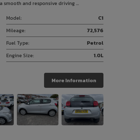
 a smooth and responsive driving …
Model:
C1
Mileage:
72,576
Fuel Type:
Petrol
Engine Size:
1.0L
More Information