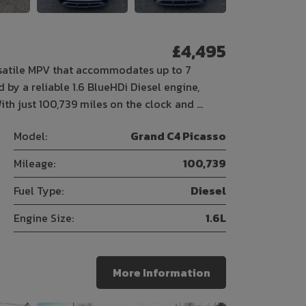
£4,495
rsatile MPV that accommodates up to 7
 by a reliable 1.6 BlueHDi Diesel engine,
ith just 100,739 miles on the clock and …
Model:
Grand C4 Picasso
Mileage:
100,739
Fuel Type:
Diesel
Engine Size:
1.6L
More Information