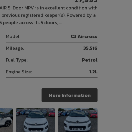
IR 5-Door MPV is in excellent condition with
 previous registered keeper(s). Powered by a
5 people across its 5 doors, …
Model:
C3 Aircross
Mileage:
35,516
Fuel Type:
Petrol
Engine Size:
1.2L
More Information