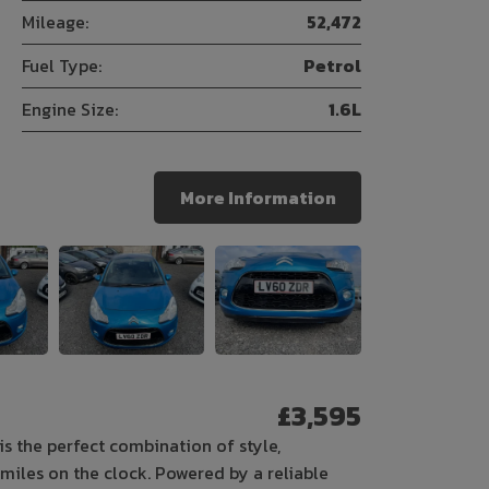
Mileage:
52,472
Fuel Type:
Petrol
Engine Size:
1.6L
More Information
£3,595
is the perfect combination of style,
6 miles on the clock. Powered by a reliable