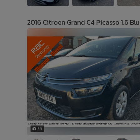
2016 Citroen Grand C4 Picasso 1.6 Blu
39