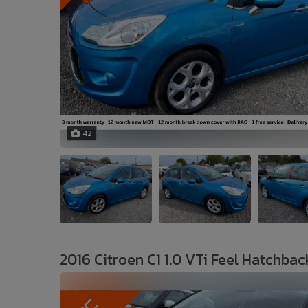
42
2016 Citroen C1 1.0 VTi Feel Hatchbac