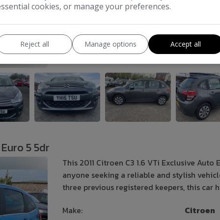
essential cookies, or manage your preferences.
Gearbox:
Semi-Automatic
Reject all
Manage options
Accept all
COMPARE
 Euro 5 5dr
This 2011 Citroen C3 1.6 VTi Exclusive Auto 
anyone seeking a reliable and stylish vehic
three previous registered keepers, this car
Make:
Citroen