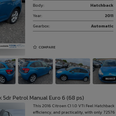
Body:
Hatchback
Year:
2011
Gearbox:
Automatic
COMPARE
k 5dr Petrol Manual Euro 6 (68 ps)
This 2016 Citroen C1 1.0 VTi Feel Hatchback 
efficiency, and practicality, with only 7257