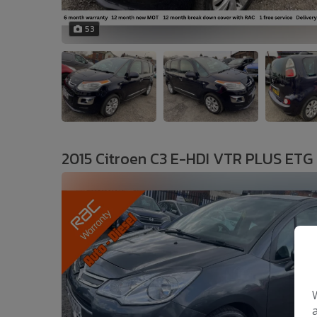
53
2015 Citroen C3 E-HDI VTR PLUS ETG