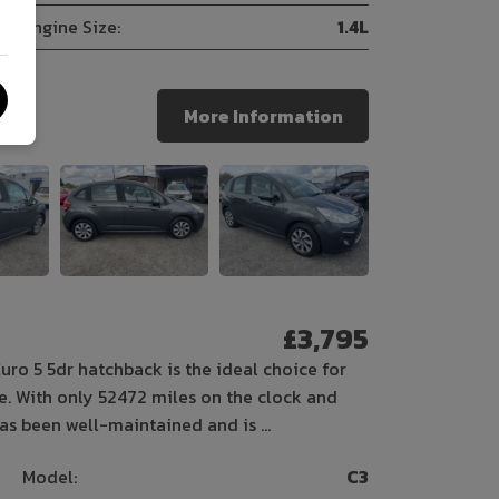
Engine Size:
1.4L
More Information
£3,795
Euro 5 5dr hatchback is the ideal choice for
le. With only 52472 miles on the clock and
 has been well-maintained and is …
Model:
C3