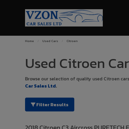
Home
Used Cars
Citroen
Used Citroen Car
Browse our selection of quality used Citroen cars 
Car Sales Ltd
.
Filter Results
2018 Citroen C3 Aircross PURETECH 