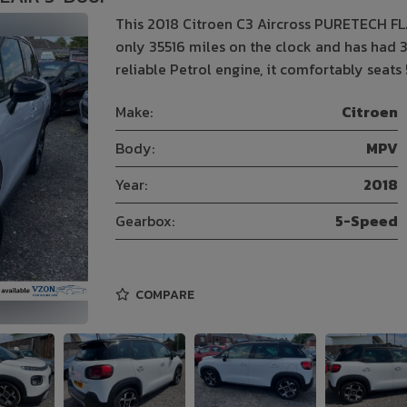
This 2018 Citroen C3 Aircross PURETECH FLA
only 35516 miles on the clock and has had 3
reliable Petrol engine, it comfortably seats 
Make:
Citroen
Body:
MPV
Year:
2018
Gearbox:
5-Speed
COMPARE