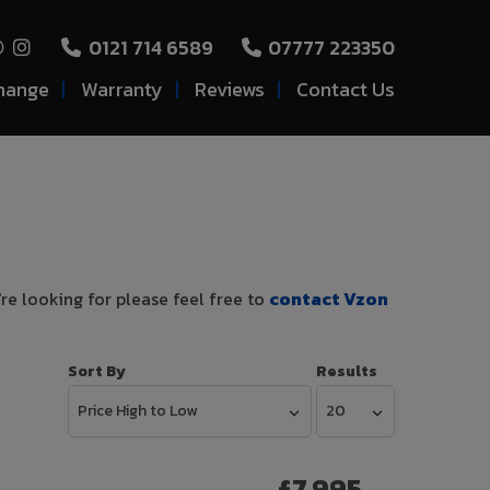
0121 714 6589
07777 223350
hange
Warranty
Reviews
Contact Us
're looking for please feel free to
contact Vzon
Sort By
Results
£7,995