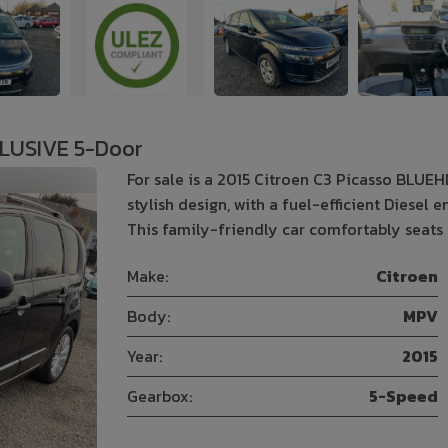
CLUSIVE 5-Door
For sale is a 2015 Citroen C3 Picasso BLUE
stylish design, with a fuel-efficient Diesel
This family-friendly car comfortably seats
Make:
Citroen
Body:
MPV
Year:
2015
Gearbox:
5-Speed