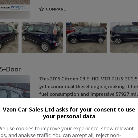
COMPARE
 5-Door
This 2015 Citroen C3 E-HDI VTR PLUS ETG 5
yet economical Diesel engine, making it the 
fuel consumption and impressive 57927 mile
Make:
Citroen
Vzon Car Sales Ltd asks for your consent to use
your personal data
Body:
Hatchback
We use cookies to improve your experience, show relevant
Year:
2015
ads, and analyse traffic. You can accept all, reject non-