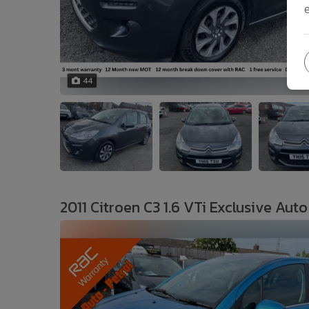
44
2011 Citroen C3 1.6 VTi Exclusive Auto