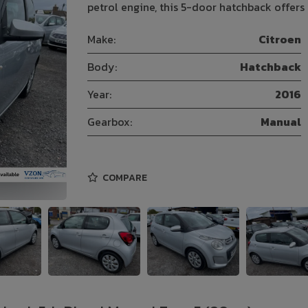
petrol engine, this 5-door hatchback offers
Make:
Citroen
Body:
Hatchback
Year:
2016
Gearbox:
Manual
COMPARE