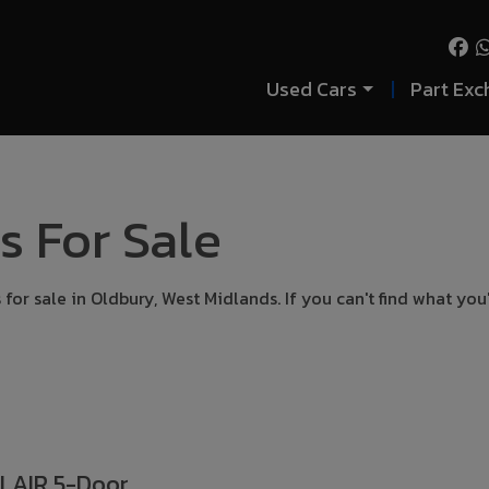
Used Cars
Part Exc
s For Sale
for sale in Oldbury, West Midlands. If you can't find what you
FLAIR 5-Door