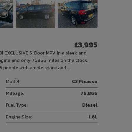
£3,995
HDI EXCLUSIVE 5-Door MPV in a sleek and
 engine and only 76866 miles on the clock.
 5 people with ample space and …
Model:
C3 Picasso
Mileage:
76,866
Fuel Type:
Diesel
Engine Size:
1.6L