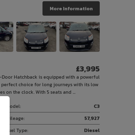
More Information
£3,995
-Door Hatchback is equipped with a powerful
perfect choice for long journeys with its low
s on the clock. With 5 seats and …
Model:
C3
Mileage:
57,927
Fuel Type:
Diesel