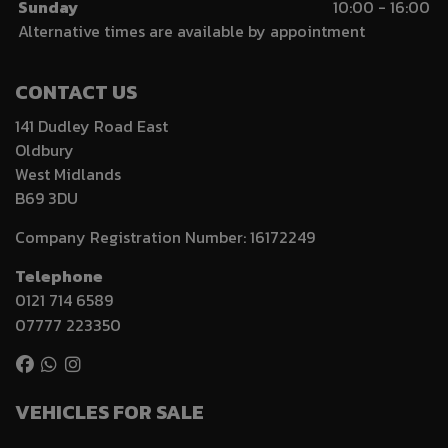
Sunday
10:00 - 16:00
Alternative times are available by appointment
CONTACT US
141 Dudley Road East
Oldbury
West Midlands
B69 3DU
Company Registration Number:
16172249
Telephone
0121 714 6589
07777 223350
VEHICLES FOR SALE