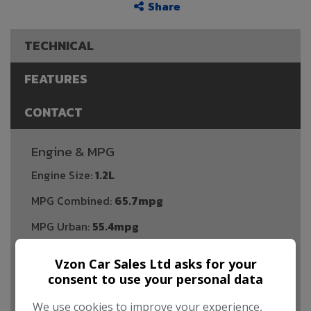
Share
TECHNICAL
FEATURES
CONTACT
Engine & MPG
Engine Size:
1.2L
MPG Combined:
65.7mpg
MPG Urban:
55.4mpg
MPG Extra-urban:
72.4mpg
Vzon Car Sales Ltd asks for your
Dimensions & Weight
consent to use your personal data
Height:
1,480mm
We use cookies to improve your experience,