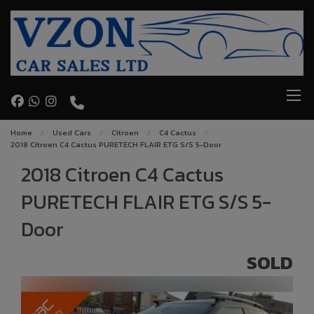
Home
Used Cars
Citroen
C4 Cactus
2018 Citroen C4 Cactus PURETECH FLAIR ETG S/S 5-Door
2018 Citroen C4 Cactus
PURETECH FLAIR ETG S/S 5-
Door
SOLD