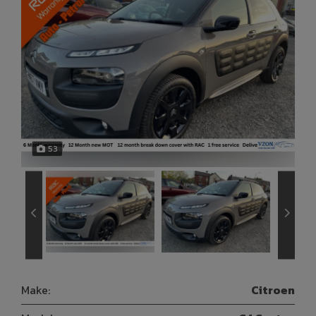
53
Make:
Citroen