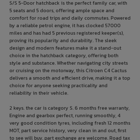
S/S 5-Door hatchback is the perfect family car, with
5 seats and 5 doors, offering ample space and
comfort for road trips and daily commutes. Powered
by a reliable petrol engine, it has clocked 57000
miles and has had 5 previous registered keeper(s),
proving its popularity and durability. The sleek
design and modern features make it a stand-out
choice in the hatchback category, offering both
style and substance. Whether navigating city streets
or cruising on the motorway, this Citroen C4 Cactus
delivers a smooth and efficient drive, making it a top
choice for anyone seeking practicality and
reliability in their vehicle.
2 keys. the car is category S. 6 months free warranty,
Engine and gearbox perfect, running smoothly, 4
very good condition tyres, including fresh 12 months
MOT, part service history, very clean in and out, first
to see will buy, part exchange are welcome. Road tax