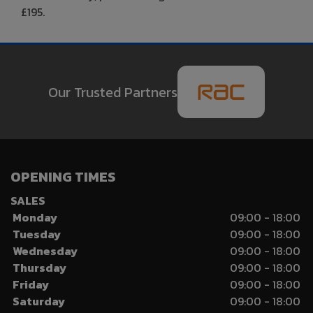
£195.
Our Trusted Partners
OPENING TIMES
SALES
Monday
09:00 - 18:00
Tuesday
09:00 - 18:00
Wednesday
09:00 - 18:00
Thursday
09:00 - 18:00
Friday
09:00 - 18:00
Saturday
09:00 - 18:00