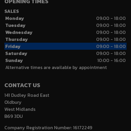
OPENING TIMES
SALES
Monday
09:00 - 18:00
Tuesday
09:00 - 18:00
Wednesday
09:00 - 18:00
Thursday
09:00 - 18:00
Friday
09:00 - 18:00
Saturday
09:00 - 18:00
Sunday
10:00 - 16:00
Alternative times are available by appointment
CONTACT US
141 Dudley Road East
Oldbury
West Midlands
B69 3DU
Company Registration Number:
16172249