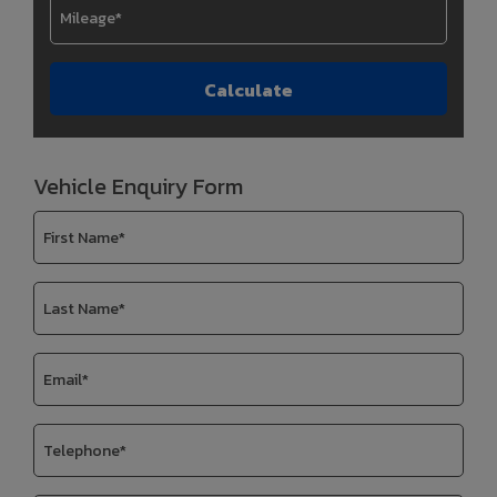
Vehicle Enquiry Form