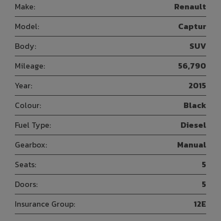
Make:
Renault
Model:
Captur
Body:
SUV
Mileage:
56,790
Year:
2015
Colour:
Black
Fuel Type:
Diesel
Gearbox:
Manual
Seats:
5
Doors:
5
Insurance Group:
12E