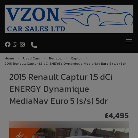
Home
Used Cars
Renault
Captur
2015 Renault Captur 1.5 dCi ENERGY Dynamique MediaNav Euro 5 (s/s) 5dr
2015 Renault Captur 1.5 dCi
ENERGY Dynamique
MediaNav Euro 5 (s/s) 5dr
£4,495