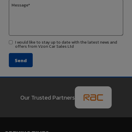
I would like to stay up to date with the latest news and
offers from Vzon Car Sales Ltd
Our Trusted Partners