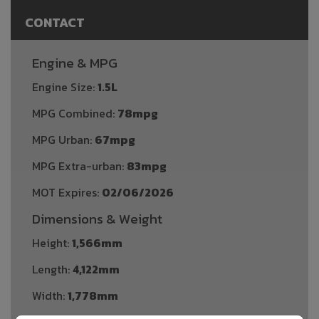
CONTACT
Engine & MPG
Engine Size:
1.5L
MPG Combined:
78mpg
MPG Urban:
67mpg
MPG Extra-urban:
83mpg
MOT Expires:
02/06/2026
Dimensions & Weight
Height:
1,566mm
Length:
4,122mm
Width:
1,778mm