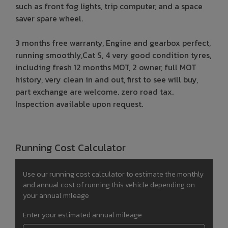
such as front fog lights, trip computer, and a space
saver spare wheel.
3 months free warranty, Engine and gearbox perfect,
running smoothly,Cat S, 4 very good condition tyres,
including fresh 12 months MOT, 2 owner, full MOT
history, very clean in and out, first to see will buy,
part exchange are welcome. zero road tax.
Inspection available upon request.
Running Cost Calculator
Use our running cost calculator to estimate the monthly
and annual cost of running this vehicle depending on
your annual mileage
Enter your estimated annual mileage