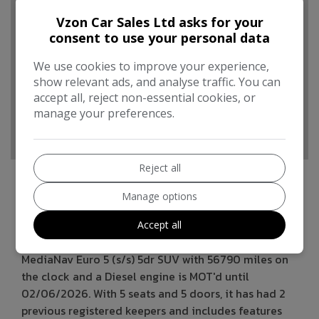
Boot space (seats up):
377
Vzon Car Sales Ltd asks for your
Performance & Safety
consent to use your personal data
BHP:
89bhp
We use cookies to improve your experience,
Top Speed:
106mph
show relevant ads, and analyse traffic. You can
accept all, reject non-essential cookies, or
CO2 emissions:
95g/km
manage your preferences.
Reject all
Manage options
Renault Captur Additional Information
Accept all
This 2015 Renault Captur 1.5 dCi ENERGY Dynamique
MediaNav Euro 5 (s/s) 5dr SUV with 56790 miles on
the clock and a Diesel engine is MOT'd until
02/06/2026. With 5 seats and 5 doors, it has had 2
previous registered keepers and includes features