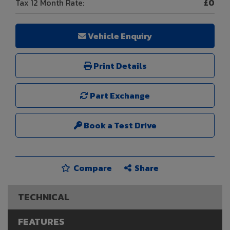
Tax 12 Month Rate:
£0
Vehicle Enquiry
Print Details
Part Exchange
Book a Test Drive
Compare
Share
TECHNICAL
FEATURES