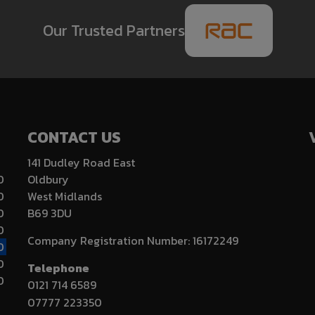
Our Trusted Partners
CONTACT US
141 Dudley Road East
0
Oldbury
0
West Midlands
0
B69 3DU
0
Company Registration Number:
16172249
0
0
Telephone
0
0121 714 6589
07777 223350