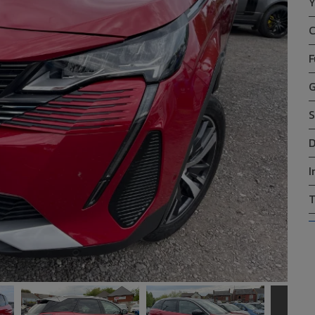
Y
C
F
G
S
D
I
T