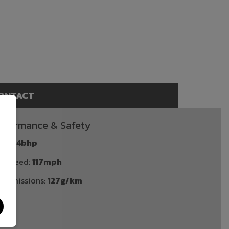
ONTACT
rformance & Safety
P:
134bhp
p Speed:
117mph
2 emissions:
127g/km