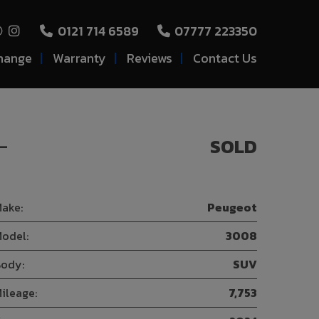
0121 714 6589
07777 223350
hange
Warranty
Reviews
Contact Us
-
SOLD
ake:
Peugeot
odel:
3008
ody:
SUV
ileage:
7,753