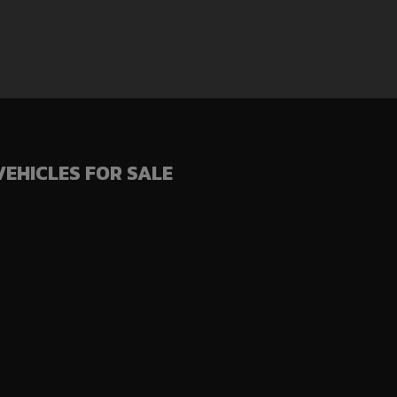
VEHICLES FOR SALE