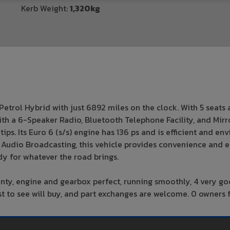
Kerb Weight:
1,320kg
etrol Hybrid with just 6892 miles on the clock. With 5 seats 
with a 6-Speaker Radio, Bluetooth Telephone Facility, and Mir
ps. Its Euro 6 (s/s) engine has 136 ps and is efficient and en
tal Audio Broadcasting, this vehicle provides convenience and
y for whatever the road brings.
anty, engine and gearbox perfect, running smoothly, 4 very g
first to see will buy, and part exchanges are welcome. 0 owner