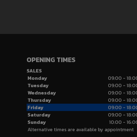
OPENING TIMES
SALES
Monday
09:00 - 18:0
Tuesday
09:00 - 18:0
Wednesday
09:00 - 18:0
Thursday
09:00 - 18:0
Friday
09:00 - 18:0
Saturday
09:00 - 18:0
Sunday
10:00 - 16:0
Alternative times are available by appointment