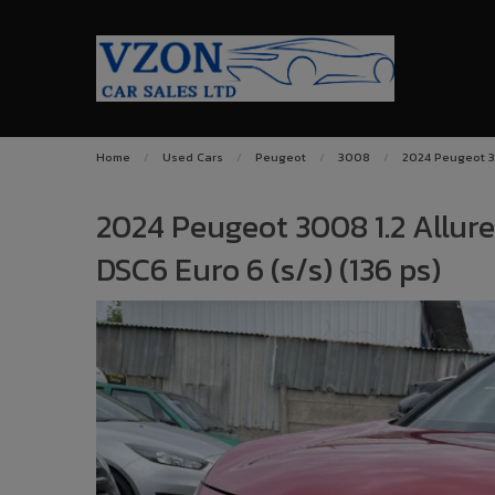
Home
Used Cars
Peugeot
3008
2024 Peugeot 30
2024 Peugeot 3008 1.2 Allur
DSC6 Euro 6 (s/s) (136 ps)