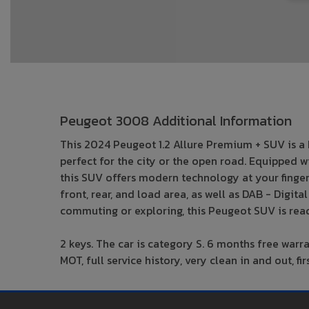
Peugeot 3008 Additional Information
This 2024 Peugeot 1.2 Allure Premium + SUV is a P
perfect for the city or the open road. Equipped 
this SUV offers modern technology at your fingerti
front, rear, and load area, as well as DAB - Digi
commuting or exploring, this Peugeot SUV is read
2 keys. The car is category S. 6 months free warr
MOT, full service history, very clean in and out, 