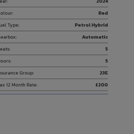
ear:
2024
olour:
Red
uel Type:
Petrol Hybrid
earbox:
Automatic
eats:
5
oors:
5
nsurance Group:
23E
ax 12 Month Rate:
£200