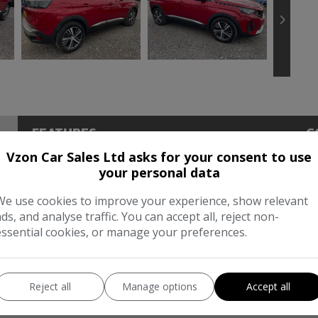
FEATURES
C
Vzon Car Sales Ltd asks for your consent to use
Dimensions & Weight
Pe
your personal data
Height:
1,620mm
BH
We use cookies to improve your experience, show relevant
ads, and analyse traffic. You can accept all, reject non-
Length:
4,447mm
To
essential cookies, or manage your preferences.
Width:
2,098mm
CO
Boot space (seats down):
1482
Reject all
Manage options
Accept all
Boot space (seats up):
520