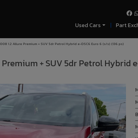
Used Cars
Part Exc
08 1.2 Allure Premium + SUV 5dr Petrol Hybrid e-DSC6 Euro 6 (s/s) (136 ps)
e Premium + SUV 5dr Petrol Hybrid e
M
M
B
M