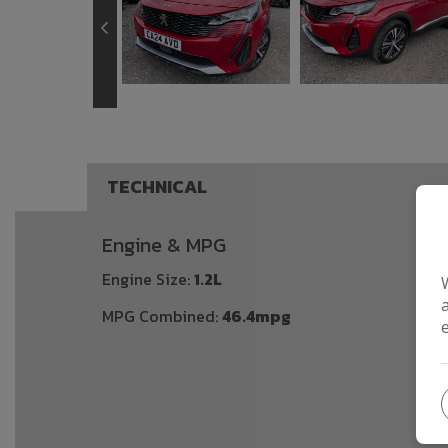
TECHNICAL
Engine & MPG
Engine Size:
1.2L
MPG Combined:
46.4mpg