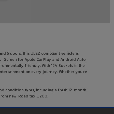
and 5 doors, this ULEZ compliant vehicle is
ror Screen for Apple CarPlay and Android Auto,
vironmentally friendly. With 12V Sockets in the
 entertainment on every journey. Whether you're
ood condition tyres, including a fresh 12-month
s from new. Road tax: £200.