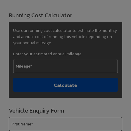
Running Cost Calculator
Use our running cost calculator to estimate the monthly
and annual cost of running this vehicle depending on
your annual mileage
Enter your estimated annual mileage
Vehicle Enquiry Form