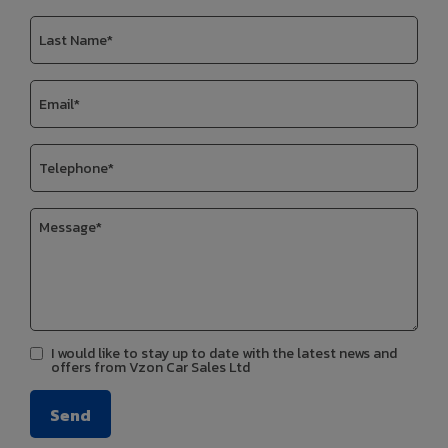
I would like to stay up to date with the latest news and
offers from Vzon Car Sales Ltd