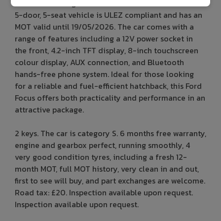
with a Diesel engine and manual transmission. This
5-door, 5-seat vehicle is ULEZ compliant and has an
MOT valid until 19/05/2026. The car comes with a
range of features including a 12V power socket in
the front, 4.2-inch TFT display, 8-inch touchscreen
colour display, AUX connection, and Bluetooth
hands-free phone system. Ideal for those looking
for a reliable and fuel-efficient hatchback, this Ford
Focus offers both practicality and performance in an
attractive package.
2 keys. The car is category S. 6 months free warranty,
engine and gearbox perfect, running smoothly, 4
very good condition tyres, including a fresh 12-
month MOT, full MOT history, very clean in and out,
first to see will buy, and part exchanges are welcome.
Road tax: £20. Inspection available upon request.
Inspection available upon request.