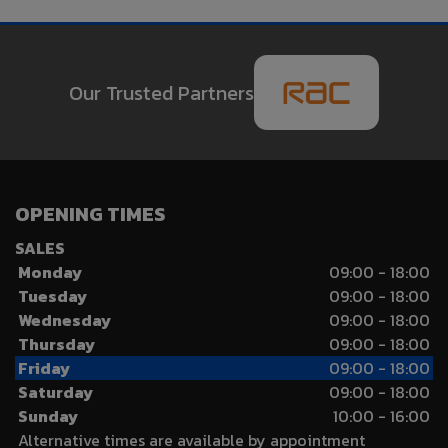
Our Trusted Partners
OPENING TIMES
SALES
Monday
09:00 - 18:00
Tuesday
09:00 - 18:00
Wednesday
09:00 - 18:00
Thursday
09:00 - 18:00
Friday
09:00 - 18:00
Saturday
09:00 - 18:00
Sunday
10:00 - 16:00
Alternative times are available by appointment