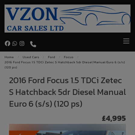
Home
Used Cars
Ford
Focus
2016 Ford Focus 1.5 TDCi Zetec S Hatchback 5dr Diesel Manual Euro 6 (s/s)
(120 ps)
2016 Ford Focus 1.5 TDCi Zetec
S Hatchback 5dr Diesel Manual
Euro 6 (s/s) (120 ps)
£4,995