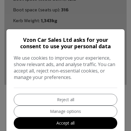
Boot space (seats up):
316
Kerb Weight:
1,343kg
Performance & Safety
Vzon Car Sales Ltd asks for your
BHP:
118bhp
consent to use your personal data
Top Speed:
120mph
We use cookies to improve your experience,
CO2 emissions:
99g/km
show relevant ads, and analyse traffic. You can
accept all, reject non-essential cookies, or
manage your preferences.
Reject all
Ford Focus Additional Information
Manage options
For sale is a 2016 Ford Focus 1.5 TDCi Zetec S
Accept all
Hatchback with 63160 miles on the clock, equipped