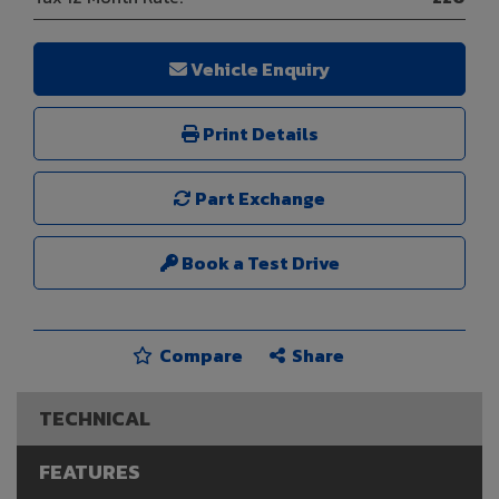
Vehicle Enquiry
Print Details
Part Exchange
Book a Test Drive
Compare
Share
TECHNICAL
FEATURES