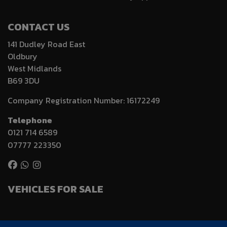
CONTACT US
141 Dudley Road East
Oldbury
West Midlands
B69 3DU
Company Registration Number:
16172249
Telephone
0121 714 6589
07777 223350
VEHICLES FOR SALE