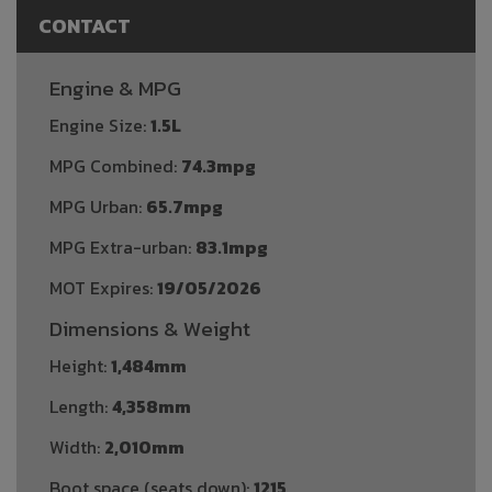
CONTACT
Engine & MPG
Engine Size:
1.5L
MPG Combined:
74.3mpg
MPG Urban:
65.7mpg
MPG Extra-urban:
83.1mpg
MOT Expires:
19/05/2026
Dimensions & Weight
Height:
1,484mm
Length:
4,358mm
Width:
2,010mm
Boot space (seats down):
1215