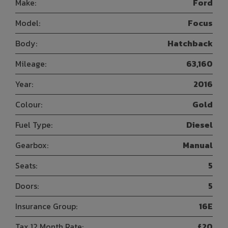
Make:
Ford
Model:
Focus
Body:
Hatchback
Mileage:
63,160
Year:
2016
Colour:
Gold
Fuel Type:
Diesel
Gearbox:
Manual
Seats:
5
Doors:
5
Insurance Group:
16E
Tax 12 Month Rate:
£20