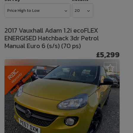
2017 Vauxhall Adam 1.2i ecoFLEX
ENERGISED Hatchback 3dr Petrol
Manual Euro 6 (s/s) (70 ps)
£5,299