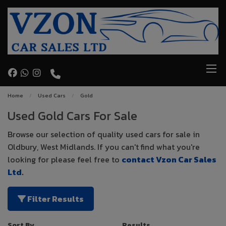
Home
Used Cars
Gold
Used Gold Cars For Sale
Browse our selection of quality used cars for sale in
Oldbury, West Midlands. If you can't find what you're
looking for please feel free to
contact Vzon Car Sales
Ltd
.
Filter Results
Sort By
Results