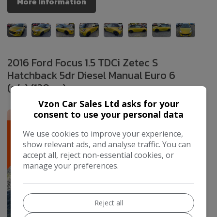
More Information
2016 Ford Focus 1.5 TDCi Zetec S
Hatchback 5dr Diesel Manual Euro 6
(s/s) (120 ps)
£4,995
Vzon Car Sales Ltd asks for your
consent to use your personal data
We use cookies to improve your experience,
show relevant ads, and analyse traffic. You can
accept all, reject non-essential cookies, or
manage your preferences.
Reject all