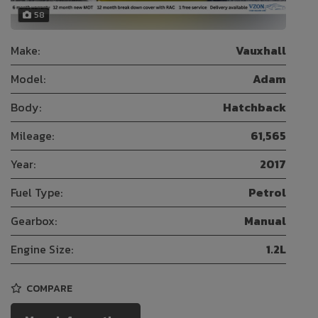
58
Make:
Vauxhall
Model:
Adam
Body:
Hatchback
Mileage:
61,565
Year:
2017
Fuel Type:
Petrol
Gearbox:
Manual
Engine Size:
1.2L
COMPARE