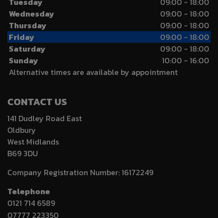
Tuesday
09:00 - 18:00
Wednesday
09:00 - 18:00
Thursday
09:00 - 18:00
Friday
09:00 - 18:00
Saturday
09:00 - 18:00
Sunday
10:00 - 16:00
Alternative times are available by appointment
CONTACT US
141 Dudley Road East
Oldbury
West Midlands
B69 3DU
Company Registration Number:
16172249
Telephone
0121 714 6589
07777 223350