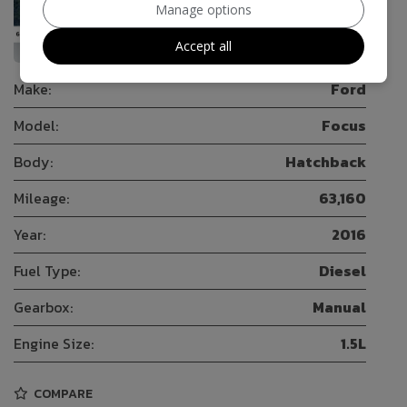
Manage options
50
Accept all
Make:
Ford
Model:
Focus
Body:
Hatchback
Mileage:
63,160
Year:
2016
Fuel Type:
Diesel
Gearbox:
Manual
Engine Size:
1.5L
COMPARE