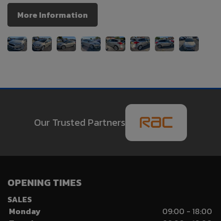
More Information
Our Trusted Partners
OPENING TIMES
SALES
Monday
09:00 - 18:00