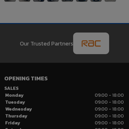
Our Trusted Partners
OPENING TIMES
SALES
Monday
09:00 - 18:00
Tuesday
09:00 - 18:00
Wednesday
09:00 - 18:00
Thursday
09:00 - 18:00
Friday
09:00 - 18:00