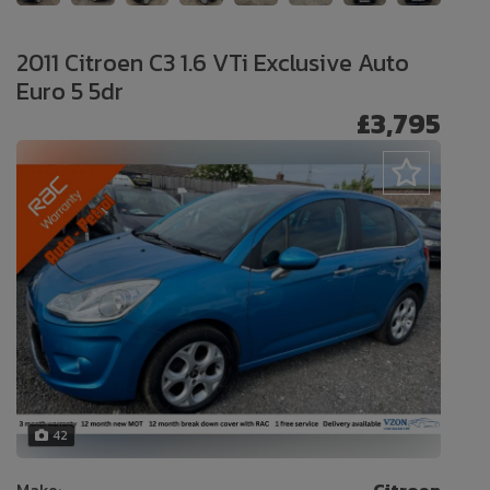
2011 Citroen C3 1.6 VTi Exclusive Auto
Euro 5 5dr
£3,795
42