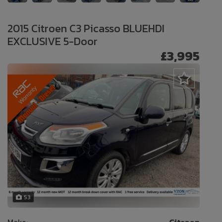
2015 Citroen C3 Picasso BLUEHDI
EXCLUSIVE 5-Door
£3,995
53
Make:
Citroen