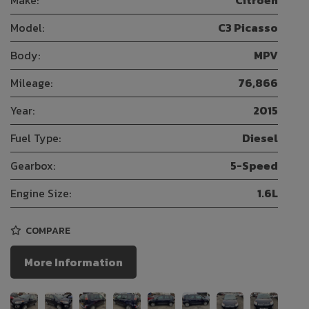
Model:
C3 Picasso
Body:
MPV
Mileage:
76,866
Year:
2015
Fuel Type:
Diesel
Gearbox:
5-Speed
Engine Size:
1.6L
COMPARE
More Information