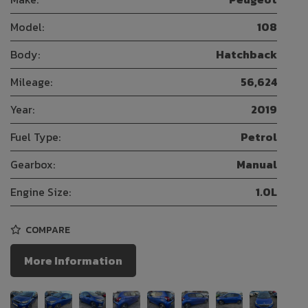
Model:
108
Body:
Hatchback
Mileage:
56,624
Year:
2019
Fuel Type:
Petrol
Gearbox:
Manual
Engine Size:
1.0L
COMPARE
More Information