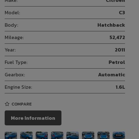
Make:
Citroen
Model:
C3
Body:
Hatchback
Mileage:
52,472
Year:
2011
Fuel Type:
Petrol
Gearbox:
Automatic
Engine Size:
1.6L
COMPARE
More Information