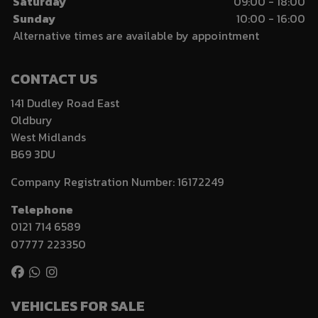
Saturday
09:00 - 18:00
Sunday
10:00 - 16:00
Alternative times are available by appointment
CONTACT US
141 Dudley Road East
Oldbury
West Midlands
B69 3DU
Company Registration Number:
16172249
Telephone
0121 714 6589
07777 223350
VEHICLES FOR SALE