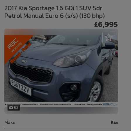
2017 Kia Sportage 1.6 GDi 1 SUV 5dr
Petrol Manual Euro 6 (s/s) (130 bhp)
£6,995
53
Make:
Kia