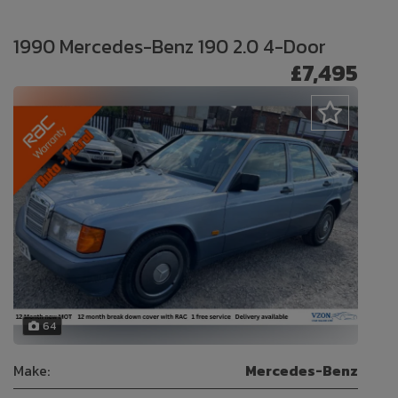
1990 Mercedes-Benz 190 2.0 4-Door
£7,495
64
Make:
Mercedes-Benz