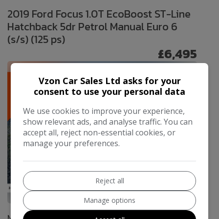
2019 Ford Focus 1.0T EcoBoost ST-Line
Hatchback 5dr Petrol Manual Euro 6
(s/s) (125 ps)
£6,495
Vzon Car Sales Ltd asks for your
consent to use your personal data
We use cookies to improve your experience,
show relevant ads, and analyse traffic. You can
accept all, reject non-essential cookies, or
manage your preferences.
Reject all
65
Manage options
Make:
Ford