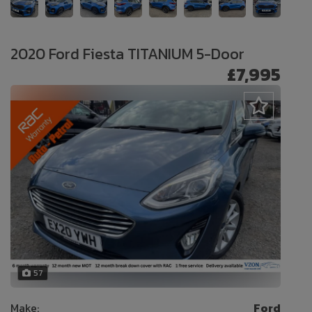
2020 Ford Fiesta TITANIUM 5-Door
£7,995
57
Make:
Ford