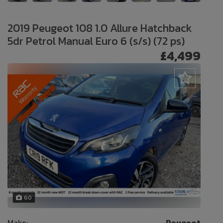
2019 Peugeot 108 1.0 Allure Hatchback
5dr Petrol Manual Euro 6 (s/s) (72 ps)
£4,499
60
Make:
Peugeot