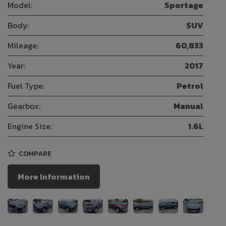
Model:
Sportage
Body:
SUV
Mileage:
60,833
Year:
2017
Fuel Type:
Petrol
Gearbox:
Manual
Engine Size:
1.6L
COMPARE
More Information