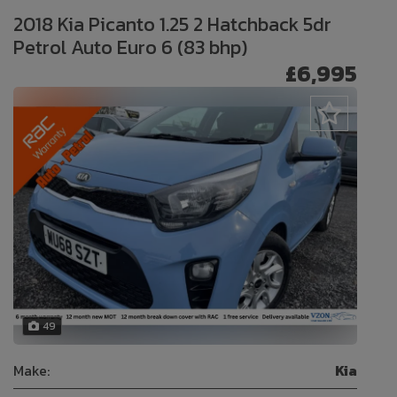
2018 Kia Picanto 1.25 2 Hatchback 5dr
Petrol Auto Euro 6 (83 bhp)
£6,995
49
Make:
Kia