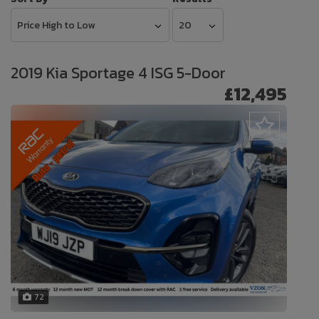
2019 Kia Sportage 4 ISG 5-Door
£12,495
72