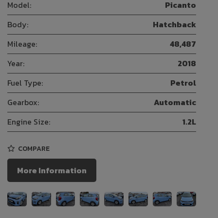
Model:
Picanto
Body:
Hatchback
Mileage:
48,487
Year:
2018
Fuel Type:
Petrol
Gearbox:
Automatic
Engine Size:
1.2L
COMPARE
More Information