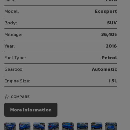
Model:
Ecosport
Body:
SUV
Mileage:
36,405
Year:
2016
Fuel Type:
Petrol
Gearbox:
Automatic
Engine Size:
1.5L
COMPARE
More Information