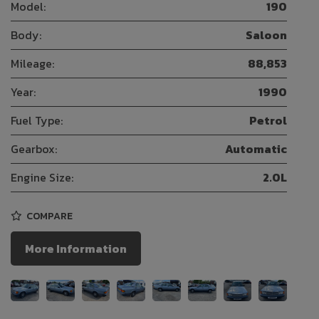
Model:
190
Body:
Saloon
Mileage:
88,853
Year:
1990
Fuel Type:
Petrol
Gearbox:
Automatic
Engine Size:
2.0L
COMPARE
More Information