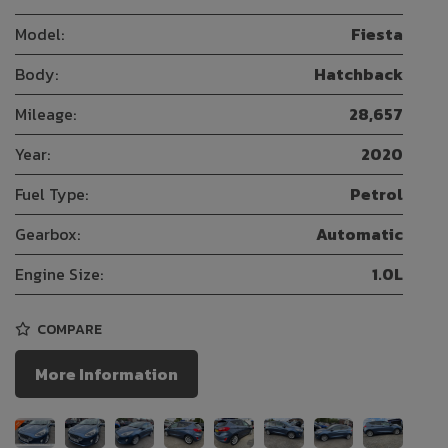
Model:
Fiesta
Body:
Hatchback
Mileage:
28,657
Year:
2020
Fuel Type:
Petrol
Gearbox:
Automatic
Engine Size:
1.0L
COMPARE
More Information