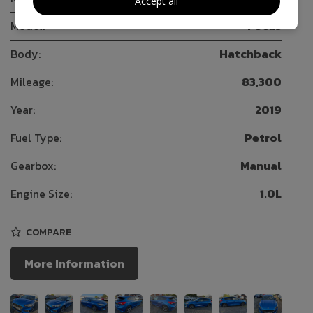
Accept all
Model:
Focus
Body:
Hatchback
Mileage:
83,300
Year:
2019
Fuel Type:
Petrol
Gearbox:
Manual
Engine Size:
1.0L
COMPARE
More Information