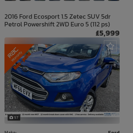
2016 Ford Ecosport 1.5 Zetec SUV 5dr
Petrol Powershift 2WD Euro 5 (112 ps)
£5,999
57
Make:
Ford