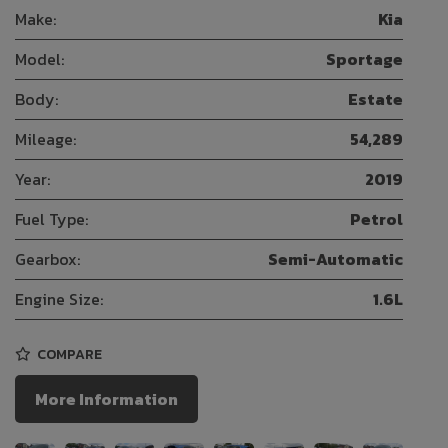
Make:
Kia
Model:
Sportage
Body:
Estate
Mileage:
54,289
Year:
2019
Fuel Type:
Petrol
Gearbox:
Semi-Automatic
Engine Size:
1.6L
COMPARE
More Information