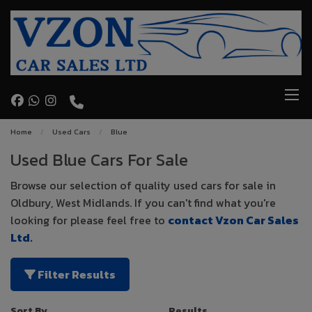
Home
Used Cars
Blue
Used Blue Cars For Sale
Browse our selection of quality used cars for sale in
Oldbury, West Midlands. If you can't find what you're
looking for please feel free to
contact Vzon Car Sales
Ltd
.
Filter Results
Sort By
Results